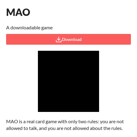
MAO
A downloadable game
Download
MAO is a real card game with only two rules: you are not
allowed to talk, and you are not allowed about the rules.