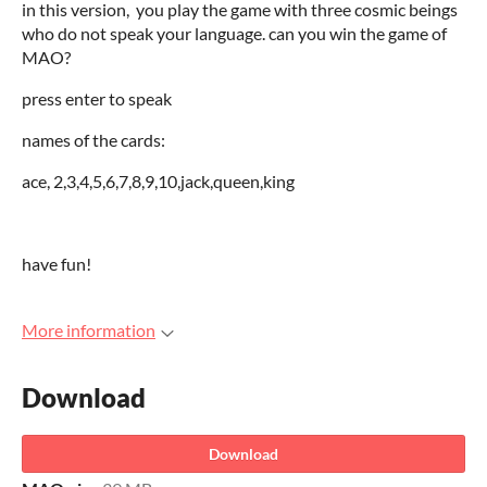
in this version, you play the game with three cosmic beings
who do not speak your language. can you win the game of
MAO?
press enter to speak
names of the cards:
ace, 2,3,4,5,6,7,8,9,10,jack,queen,king
have fun!
More information
Download
Download